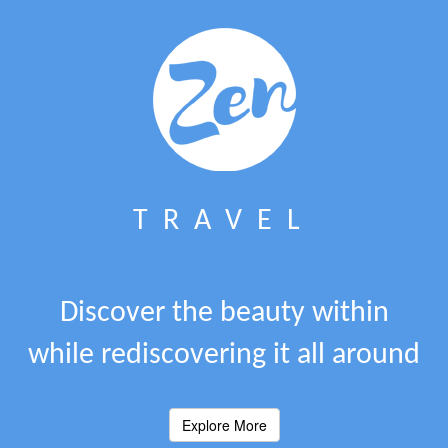
TRAVEL
Discover the beauty within
while rediscovering it all around
Explore More