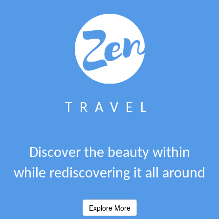
TRAVEL
Discover the beauty within
while rediscovering it all around
Explore More